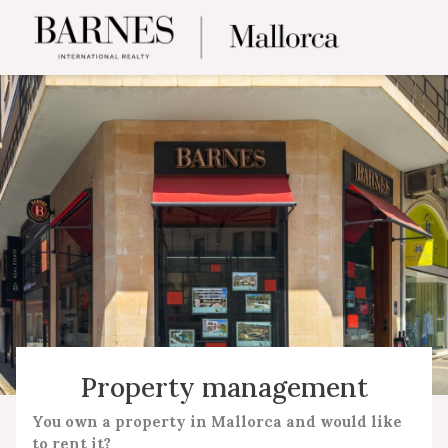
Property management
You own a property in Mallorca and would like
to rent it?