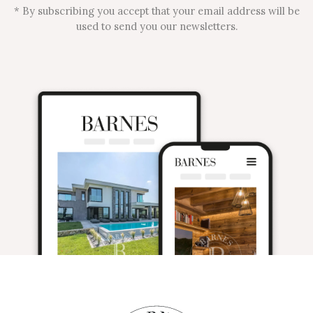
* By subscribing you accept that your email address will be
used to send you our newsletters.