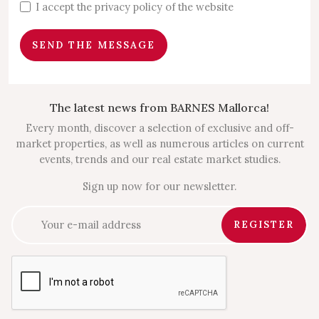
I accept the privacy policy of the website
SEND THE MESSAGE
The latest news from BARNES Mallorca!
Every month, discover a selection of exclusive and off-
market properties, as well as numerous articles on current
events, trends and our real estate market studies.
Sign up now for our newsletter.
REGISTER