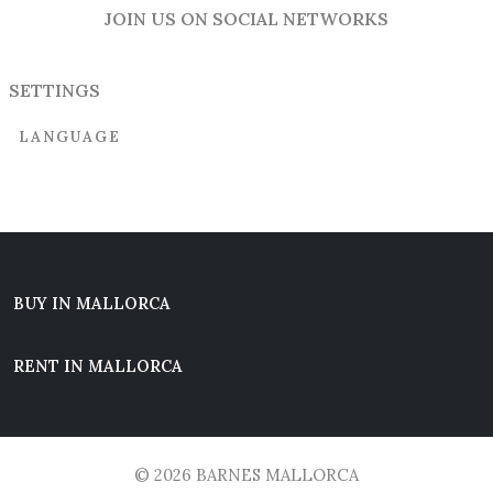
JOIN US ON SOCIAL NETWORKS
SETTINGS
LANGUAGE
BUY IN MALLORCA
RENT IN MALLORCA
© 2026 BARNES MALLORCA