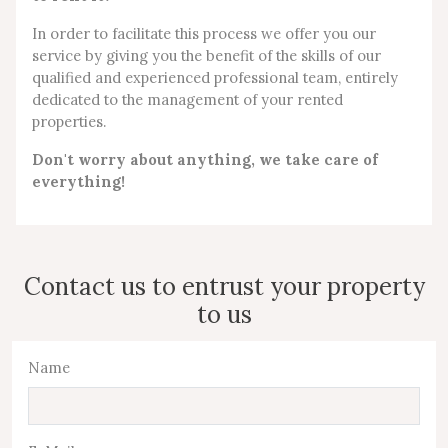
In order to facilitate this process we offer you our
service by giving you the benefit of the skills of our
qualified and experienced professional team, entirely
dedicated to the management of your rented
properties.
Don't worry about anything, we take care of
everything!
Contact us to entrust your property
to us
Name