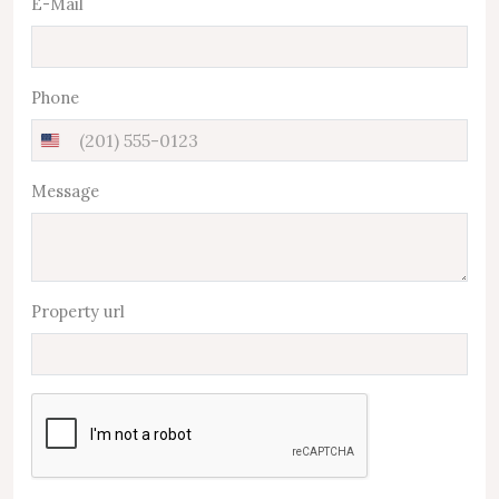
E-Mail
Phone
United
States
Message
+1
Property url