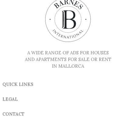
A WIDE RANGE OF ADS FOR HOUSES
AND APARTMENTS FOR SALE OR RENT
IN MALLORCA
QUICK LINKS
LEGAL
CONTACT