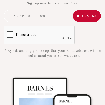
Sign up now for our newsletter.
REGISTER
* By subscribing you accept that your email address will be
used to send you our newsletters.