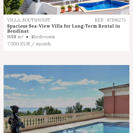
VILLA, SOUTHWEST
REF. : 87196275
Spacious Sea-View Villa for Long-Term Rental in
Bendinat
1018
m²
4
bedrooms
7 500 EUR
/ month