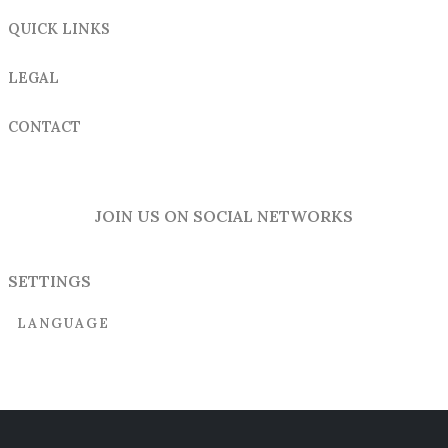
QUICK LINKS
LEGAL
CONTACT
JOIN US ON SOCIAL NETWORKS
SETTINGS
LANGUAGE