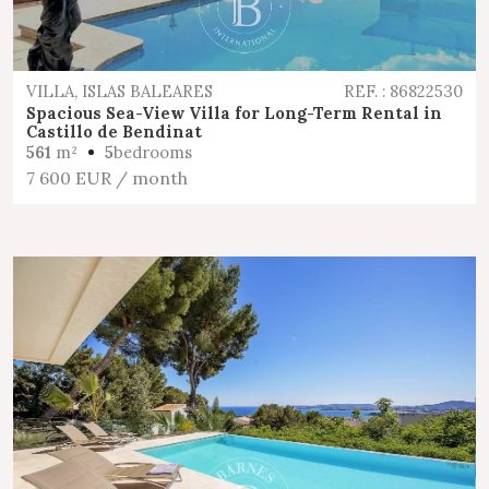
VILLA, ISLAS BALEARES
REF. : 86822530
Spacious Sea-View Villa for Long-Term Rental in
Castillo de Bendinat
561
m²
5
bedrooms
7 600 EUR
/ month