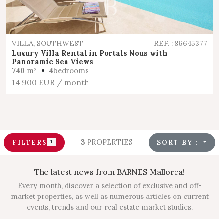
VILLA, SOUTHWEST
REF. : 86645377
Luxury Villa Rental in Portals Nous with
Panoramic Sea Views
740
m²
4
bedrooms
14 900 EUR
/ month
3
PROPERTIES
FILTERS
SORT BY :
1
The latest news from BARNES Mallorca!
Every month, discover a selection of exclusive and off-
market properties, as well as numerous articles on current
events, trends and our real estate market studies.