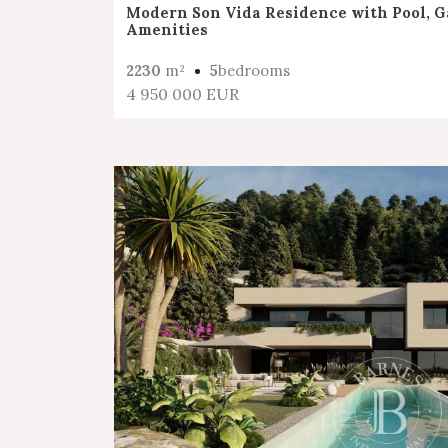
Modern Son Vida Residence with Pool, G
Amenities
2230
m²
5
bedrooms
4 950 000 EUR