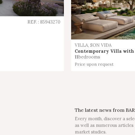
REF. : 85943270
VILLA, SON VIDA
Contemporary Villa with 
11
bedrooms
Price upon request
The latest news from BAR
Every month, discover a sele
as well as numerous articles 
market studies.