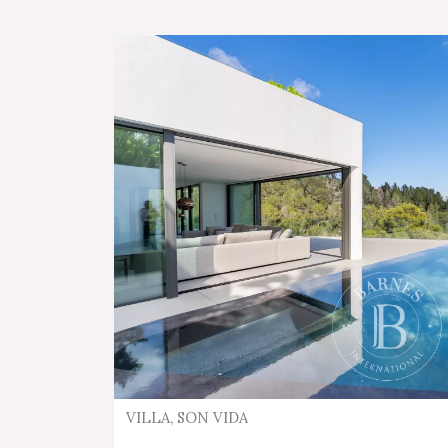
VILLA, SON VIDA