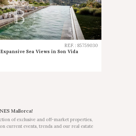
REF. : 85759030
Expansive Sea Views in Son Vida
NES Mallorca!
ction of exclusive and off-market properties,
on current events, trends and our real estate