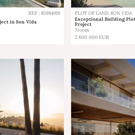
REF. : 85984919
PLOT OF LAND, SON VIDA
Exceptional Building Plot
ject in Son Vida
Project
7
room
2 600 000 EUR