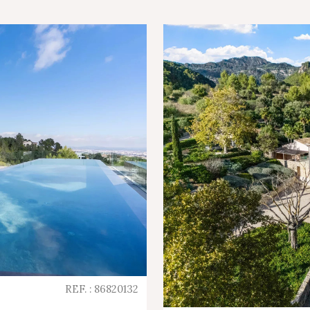
REF. : 86820132