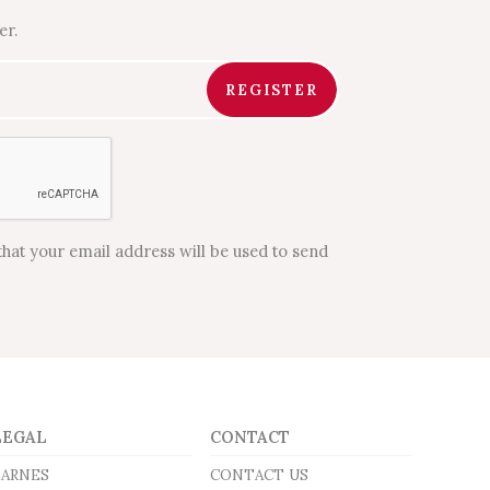
er.
REGISTER
that your email address will be used to send
LEGAL
CONTACT
BARNES
CONTACT US