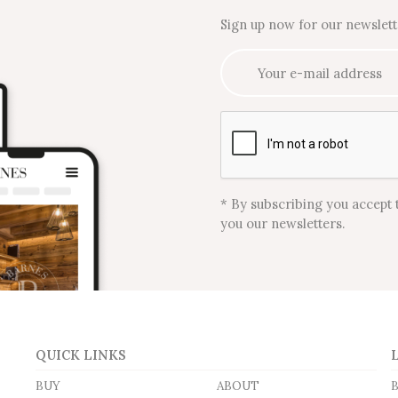
Sign up now for our newslett
* By subscribing you accept 
you our newsletters.
QUICK LINKS
BUY
ABOUT