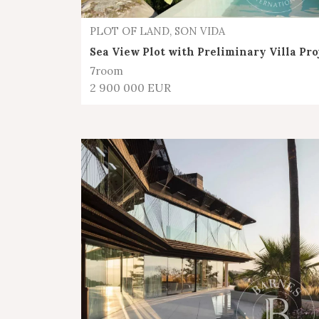
PLOT OF LAND, SON VIDA
Sea View Plot with Preliminary Villa Pro
7
room
2 900 000 EUR