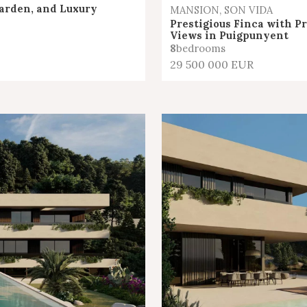
arden, and Luxury
MANSION, SON VIDA
Prestigious Finca with P
Views in Puigpunyent
8
bedrooms
29 500 000 EUR