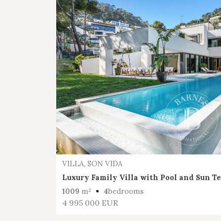
VILLA, SON VIDA
Luxury Family Villa with Pool and Sun T
1009
m²
4
bedrooms
4 995 000 EUR