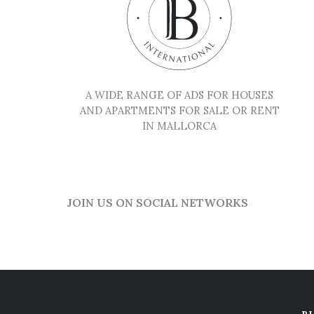
A WIDE RANGE OF ADS FOR HOUSES
AND APARTMENTS FOR SALE OR RENT
IN MALLORCA
JOIN US ON SOCIAL NETWORKS