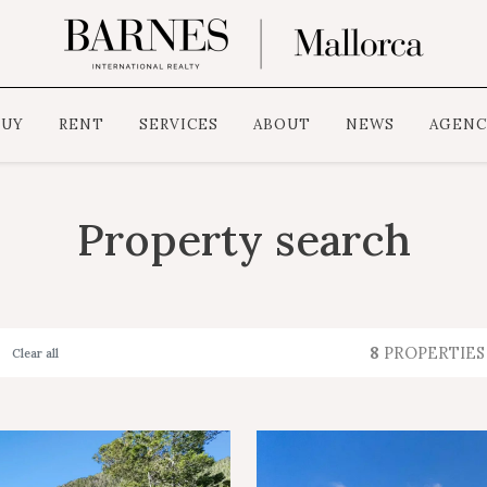
BUY
RENT
SERVICES
ABOUT
NEWS
AGENC
Property search
8
PROPERTIES
Clear all