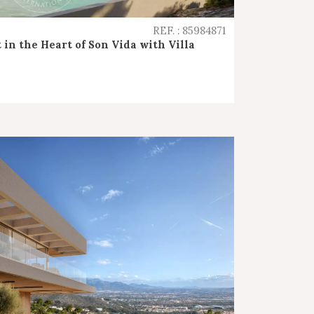
REF. : 85984871
 in the Heart of Son Vida with Villa