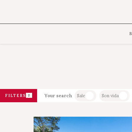
Your search
Sale
Son vida
FILTERS
2