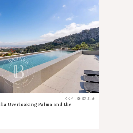
REF. : 86820156
lla Overlooking Palma and the