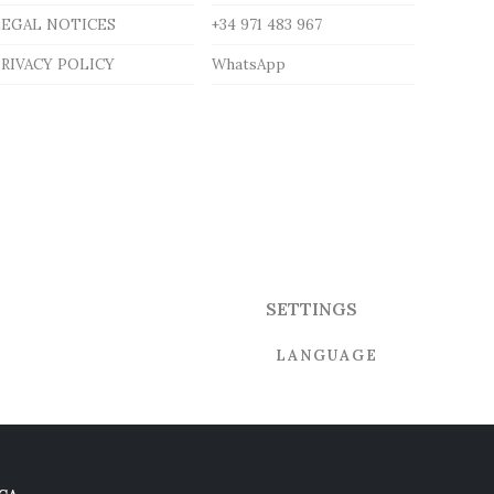
LEGAL NOTICES
+34 971 483 967
RIVACY POLICY
WhatsApp
SETTINGS
LANGUAGE