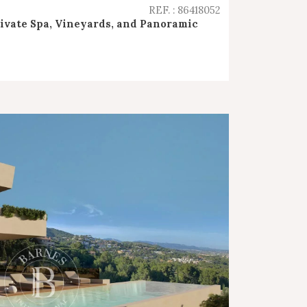
REF. : 86418052
rivate Spa, Vineyards, and Panoramic