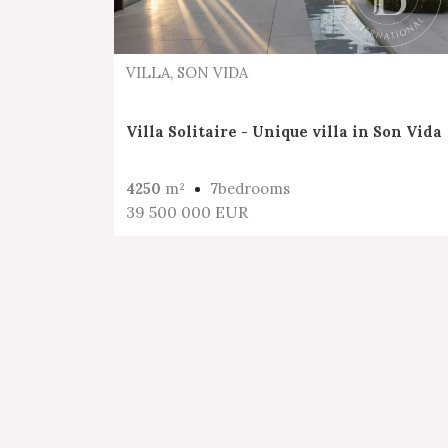
VILLA, SON VIDA
Villa Solitaire - Unique villa in Son Vida
4250
m²
7
bedrooms
39 500 000 EUR