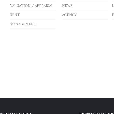
VALUATION / APPRAISAL
NEWS
RENT
AGENCY
P
MANAGEMENT