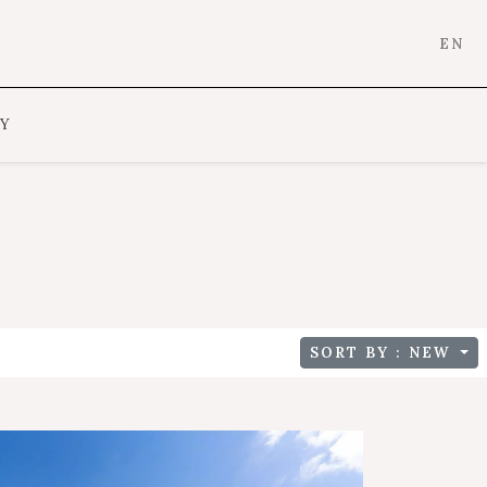
EN
Y
SORT BY : NEW