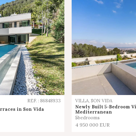
REF. : 86848933
VILLA, SON VIDA
Newly Built 5-Bedroom Vi
erraces in Son Vida
Mediterranean
5
bedrooms
4 950 000 EUR